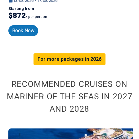
13/08/2026 - 17/08/2026
Starting from
$872
/ per person
Book Now
For more packages in 2026
RECOMMENDED CRUISES ON
MARINER OF THE SEAS IN 2027
AND 2028