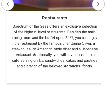
Restaurants
Spectrum of the Seas offers an exclusive selection
of the highest-level restaurants. Besides the main
dining room and the buffet open 24/7, you can enjoy
the restaurant by the famous chef Jamie Oliver, a
steakhouse, an American-style diner and a Japanese
restaurant. Additionally, you will have access to a
café serving drinks, sandwiches, cakes and pastries
and a branch of the beloved
Starbucks™
chain.