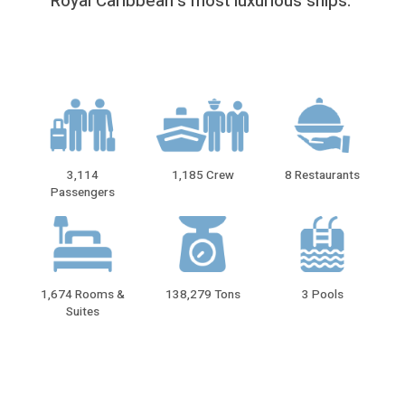
Royal Caribbean′s most luxurious ships.
3,114
1,185 Crew
8 Restaurants
Passengers
1,674 Rooms &
138,279 Tons
3 Pools
Suites