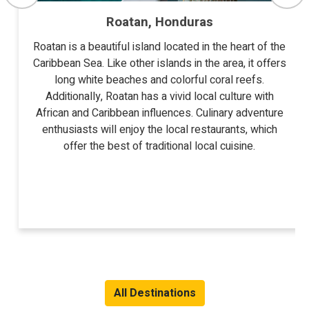
Roatan, Honduras
Roatan is a beautiful island located in the heart of the
Caribbean Sea. Like other islands in the area, it offers
long white beaches and colorful coral reefs.
Additionally, Roatan has a vivid local culture with
African and Caribbean influences. Culinary adventure
enthusiasts will enjoy the local restaurants, which
offer the best of traditional local cuisine.
All Destinations