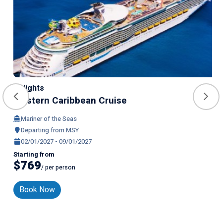
7 Nights
Western Caribbean Cruise
Mariner of the Seas
Departing from MSY
02/01/2027 - 09/01/2027
Starting from
$769
/ per person
Book Now