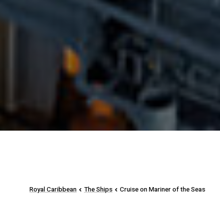
Royal Caribbean
The Ships
Cruise on Mariner of the Seas