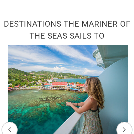
DESTINATIONS THE MARINER OF
THE SEAS SAILS TO