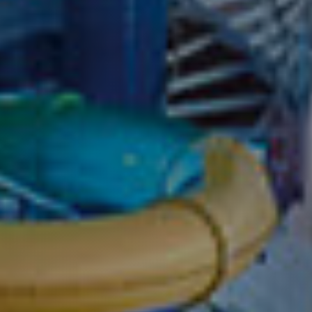
Cruise on Marin