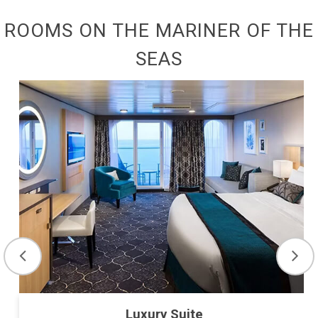
ROOMS ON THE MARINER OF THE
SEAS
Luxury Suite