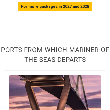
For more packages in 2027 and 2028
PORTS FROM WHICH MARINER OF
THE SEAS DEPARTS