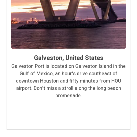
Galveston, United States
Galveston Port is located on Galveston Island in the
Gulf of Mexico, an hour′s drive southeast of
downtown Houston and fifty minutes from HOU
airport. Don′t miss a stroll along the long beach
promenade.