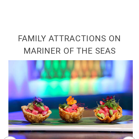
FAMILY ATTRACTIONS ON
MARINER OF THE SEAS