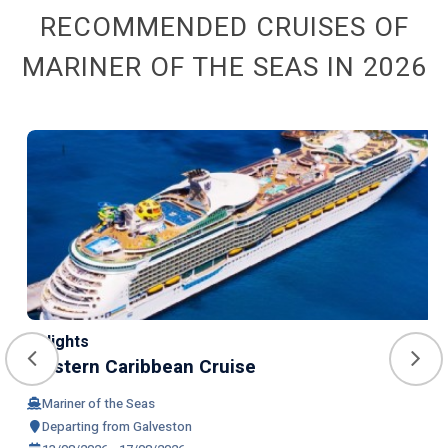
RECOMMENDED CRUISES OF
MARINER OF THE SEAS IN 2026
4 Nights
Western Caribbean Cruise
Mariner of the Seas
Departing from Galveston