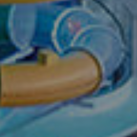
Seas
For online booki