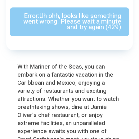
With Mariner of the Seas, you can
embark on a fantastic vacation in the
Caribbean and Mexico, enjoying a
variety of restaurants and exciting
attractions. Whether you want to watch
breathtaking shows, dine at Jamie
Oliver′s chef restaurant, or enjoy
extreme facilities, an unparalleled
experience awaits you with one of