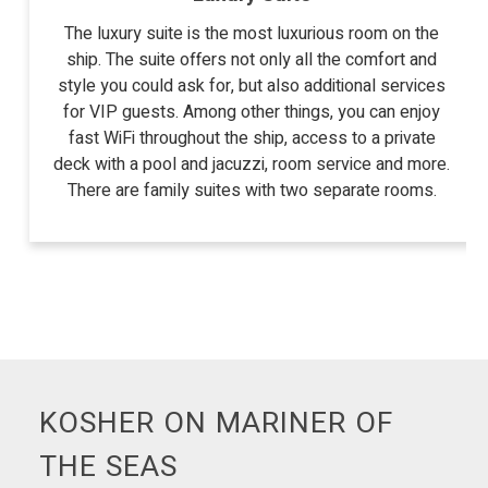
The luxury suite is the most luxurious room on the
ship. The suite offers not only all the comfort and
style you could ask for, but also additional services
for VIP guests. Among other things, you can enjoy
fast WiFi throughout the ship, access to a private
deck with a pool and jacuzzi, room service and more.
There are family suites with two separate rooms.
KOSHER ON MARINER OF
THE SEAS