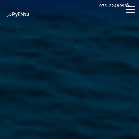
073-2248999
عر
Ру
EN
עב