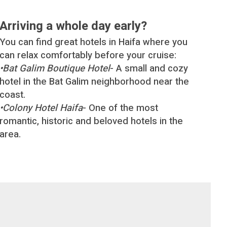
Arriving a whole day early?
You can find great hotels in Haifa where you
can relax comfortably before your cruise:
•
Bat Galim Boutique Hotel
- A small and cozy
hotel in the Bat Galim neighborhood near the
coast.
•
Colony Hotel Haifa
- One of the most
romantic, historic and beloved hotels in the
area.