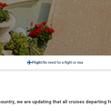
Flight:
No need for a flight or visa
 country, we are updating that all cruises departing