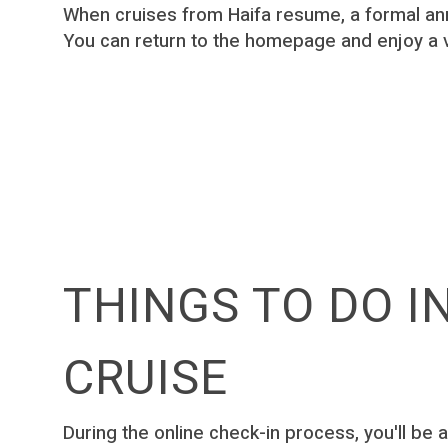
When cruises from Haifa resume, a formal an
You can return to the homepage and enjoy a 
THINGS TO DO I
CRUISE
During the online check-in process, you′ll be a