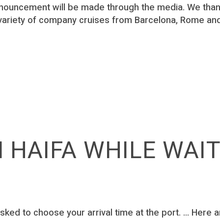
nouncement will be made through the media. We thank
variety of company cruises from Barcelona, Rome and
N HAIFA WHILE WAI
sked to choose your arrival time at the port. ... Here