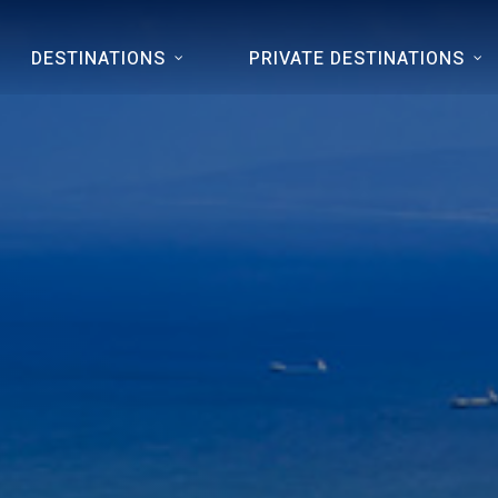
DESTINATIONS
PRIVATE DESTINATIONS