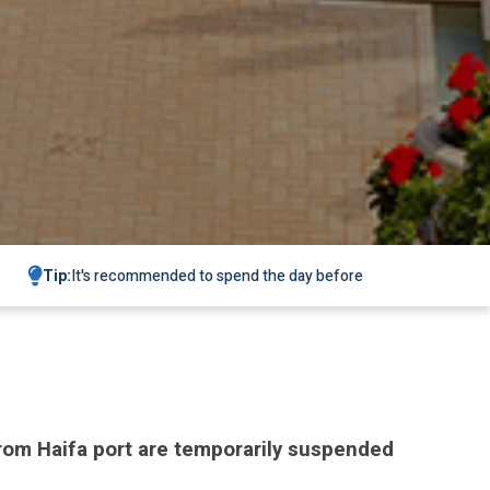
Tip:
It's recommended to spend the day before
 from Haifa port are temporarily suspended