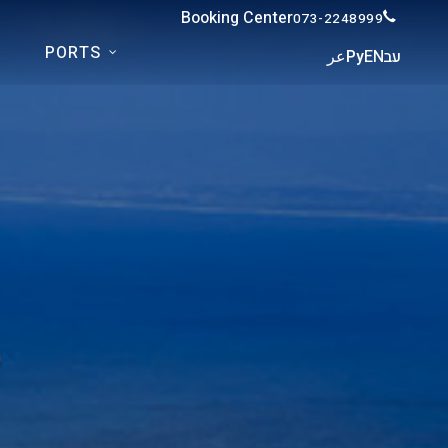
Booking Center
073-2248999
PORTS
عر
Ру
EN
עב