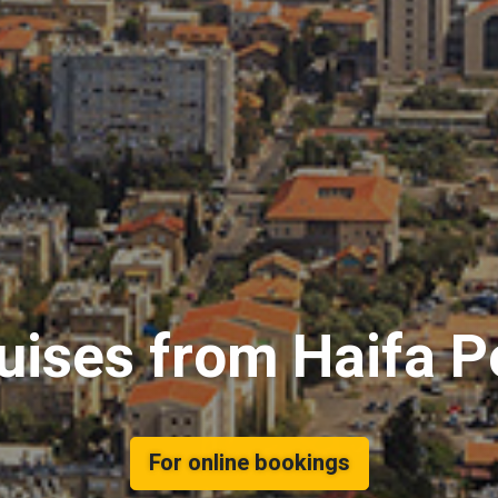
uises from Haifa P
For online bookings