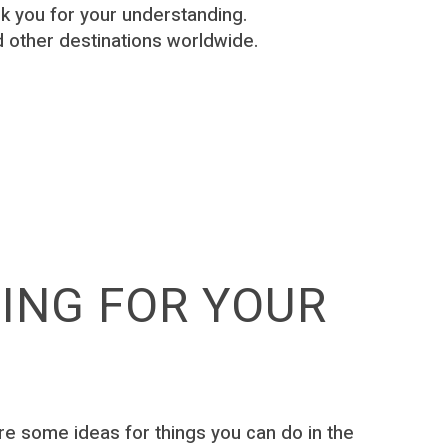
 you for your understanding.
 other destinations worldwide.
TING FOR YOUR
 are some ideas for things you can do in the