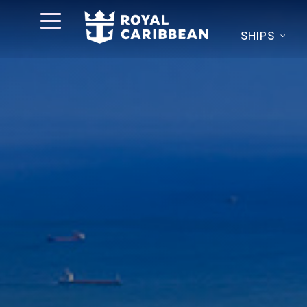
SHIPS