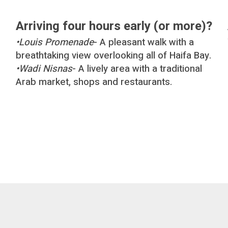
Arriving four hours early (or more)?
•
Louis Promenade
- A pleasant walk with a
breathtaking view overlooking all of Haifa Bay.
•
Wadi Nisnas
- A lively area with a traditional
Arab market, shops and restaurants.
d