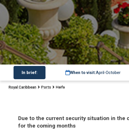
In brief:
When to visit:
April-October
Royal Caribbean
Ports
Haifa
Due to the current security situation in the
for the coming months