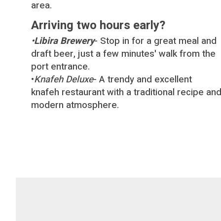
area.
Arriving two hours early?
•
Libira Brewery
- Stop in for a great meal and
draft beer, just a few minutes′ walk from the
port entrance.
•
Knafeh Deluxe
- A trendy and excellent
knafeh restaurant with a traditional recipe an
modern atmosphere.