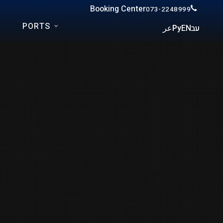
Booking Center
073-2248999
PORTS
عر
Ру
EN
עב