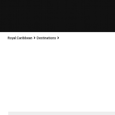
Royal Caribbean
Destinations