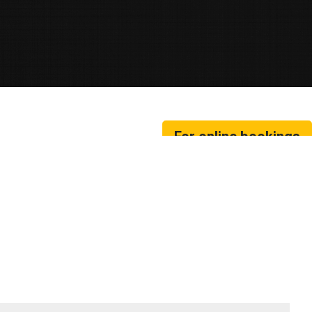
For online bookings