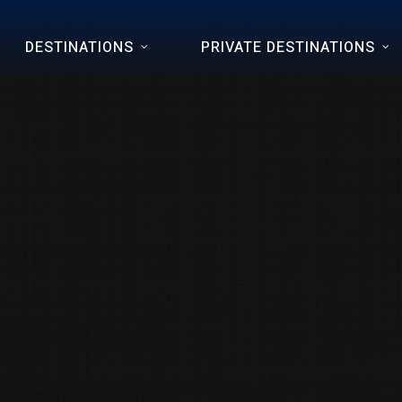
DESTINATIONS
PRIVATE DESTINATIONS