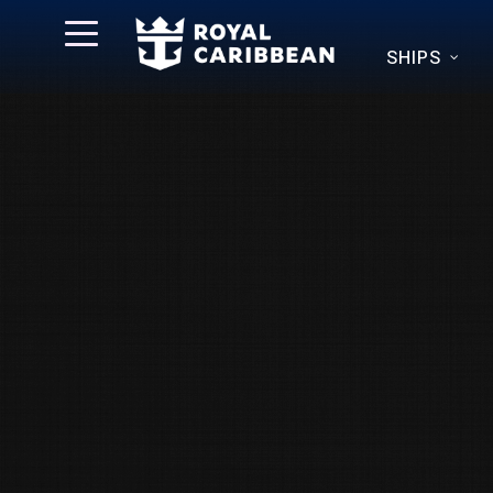
SHIPS