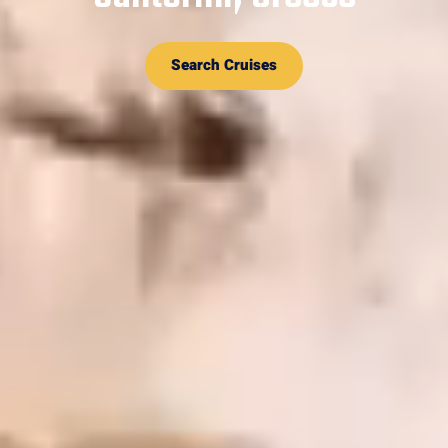
Search Cruises