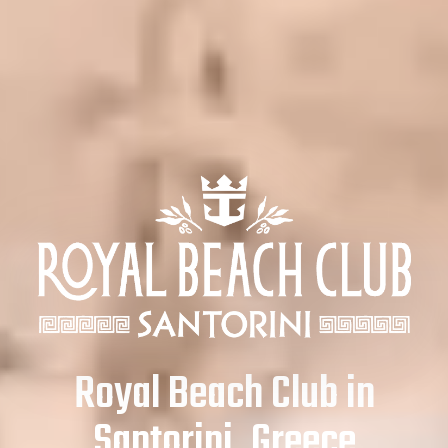
Royal Beach Club in
Santorini, Greece