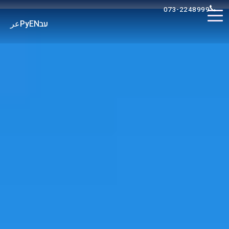
073-2248999
عر
Ру
EN
עב