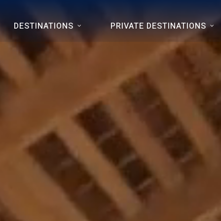
DESTINATIONS
PRIVATE DESTINATIONS