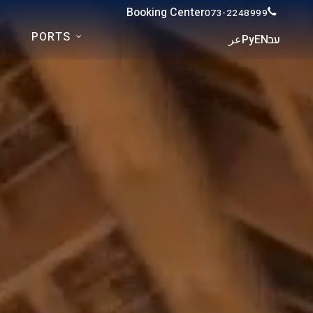
Booking Center
073-2248999
PORTS
عر
Ру
EN
עב