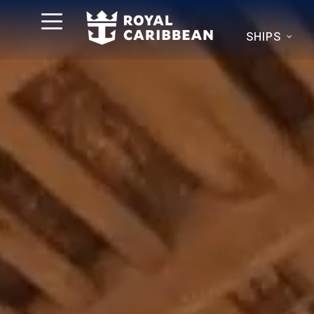
SHIPS