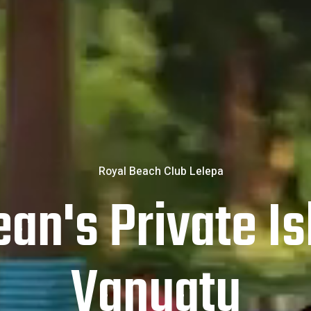
an's Private Is
Vanuatu