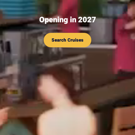
Opening in 2027
Search Cruises