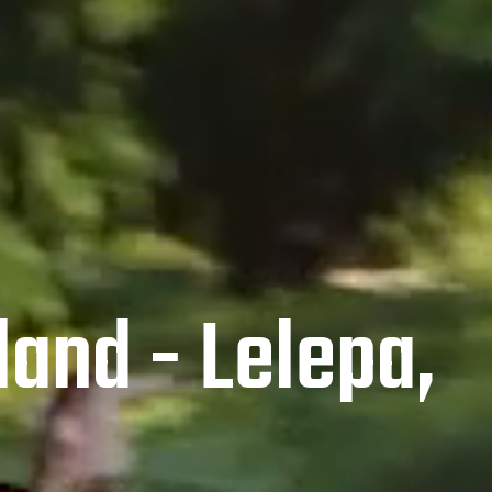
land - Lelepa,