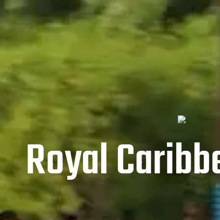
Royal Caribbe