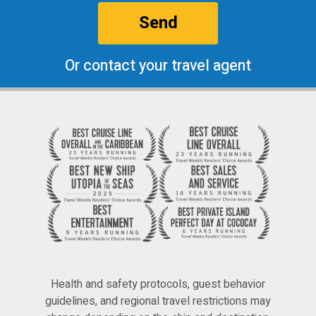
Send
Or contact your travel agent
Health and safety protocols, guest behavior
guidelines, and regional travel restrictions may