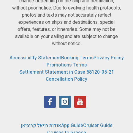
change depending on the ship and destination,
without prior notice. Due to evolving health protocols,
photos and texts may not accurately reflect
experiences on ships and destinations, special
offers, features, or itineraries. Some may not be
available on your sailing and are subject to change
without notice.
Accessibility Statement
Booking Terms
Privacy Policy
Promotions Terms
Settlement Statement in Case 58120-05-21
Cancellation Policy
אודות רויאל קריביאן
App Guide
Cruiser Guide
Cruises to Greece