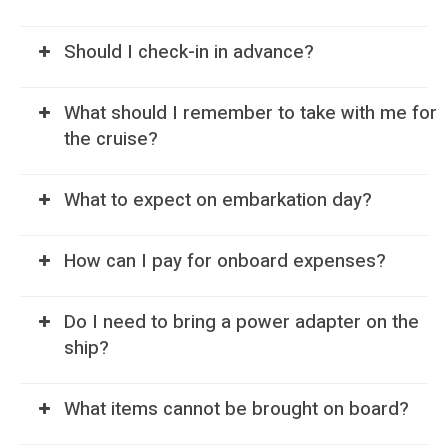
Should I check-in in advance?
What should I remember to take with me for
the cruise?
What to expect on embarkation day?
How can I pay for onboard expenses?
Do I need to bring a power adapter on the
ship?
What items cannot be brought on board?