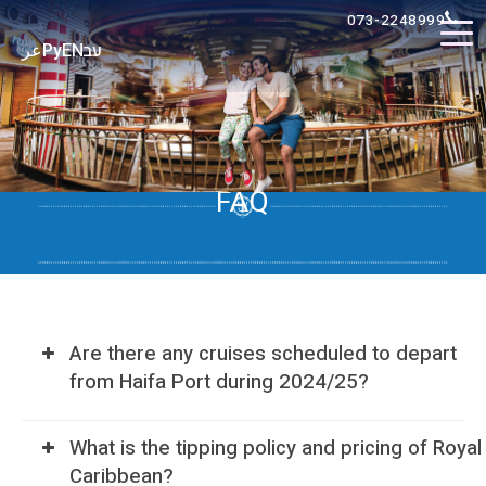
073-2248999
عر
Ру
EN
עב
FAQ
Are there any cruises scheduled to depart
from Haifa Port during 2024/25?
What is the tipping policy and pricing of Royal
Caribbean?