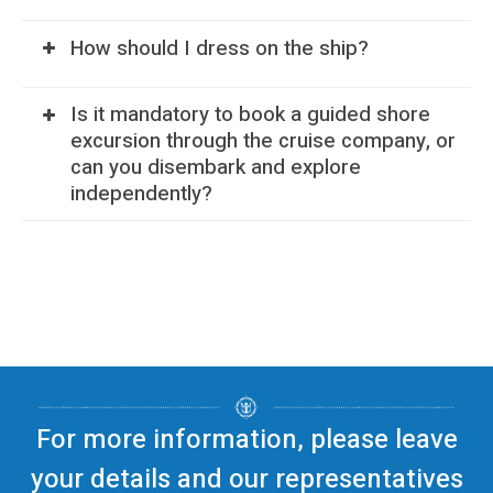
How should I dress on the ship?
Is it mandatory to book a guided shore
excursion through the cruise company, or
can you disembark and explore
independently?
For more information, please leave
your details and our representatives