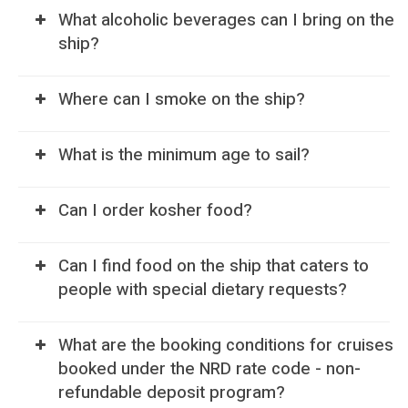
What alcoholic beverages can I bring on the
ship?
Where can I smoke on the ship?
What is the minimum age to sail?
Can I order kosher food?
Can I find food on the ship that caters to
people with special dietary requests?
What are the booking conditions for cruises
booked under the NRD rate code - non-
refundable deposit program?