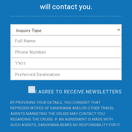
will contact you.
I AGREE TO RECEIVE NEWSLETTERS
BY PROVIDING YOUR DETAILS, YOU CONSENT THAT
REPRESENTATIVES OF SANORAMA AND/OR OTHER TRAVEL
AGENTS MARKETING THE CRUISE MAY CONTACT YOU
REGARDING THE CRUISE. IF AN AGREEMENT IS MADE WITH
SUCH AGENTS, SANORAMA BEARS NO RESPONSIBILITY FOR IT.