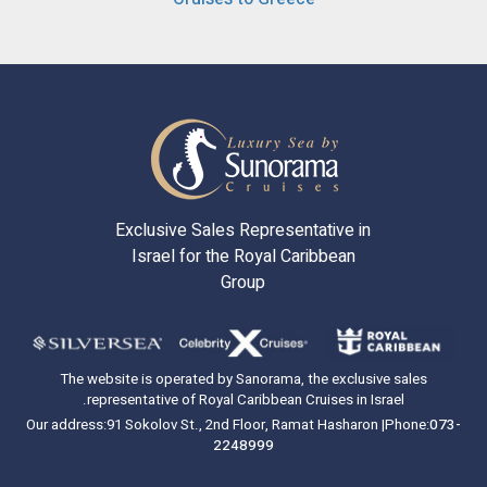
Exclusive Sales Representative in
Israel for the Royal Caribbean
Group
The website is operated by Sanorama, the exclusive sales
representative of Royal Caribbean Cruises in Israel.
Our address:
91 Sokolov St., 2nd Floor, Ramat Hasharon |
Phone:
073-
2248999